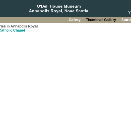
O'Dell House Museum
Annapolis Royal, Nova Scotia
Gallery
Thumbnail Gallery
Stori
ries in Annapolis Royal
Catholic Chapel