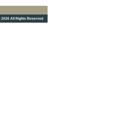
 2026 All Rights Reserved