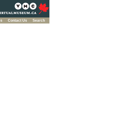
es
Contact Us
Search