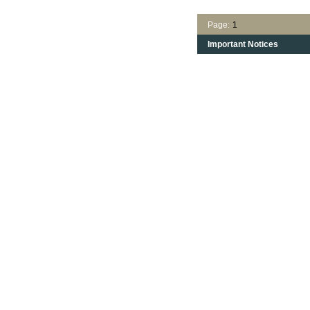
Page:
1
Important Notices