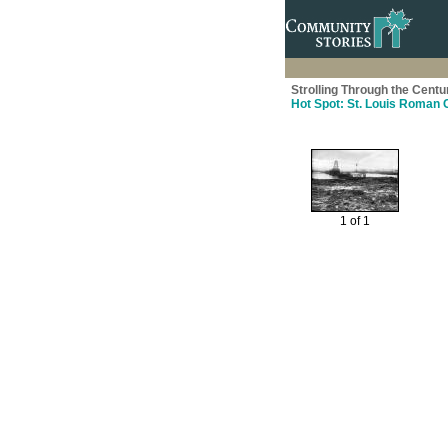
Strolling Through the Centu
Hot Spot: St. Louis Roman 
1 of 1