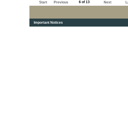
6 of 13
Start
Previous
Next
L
Important Notices