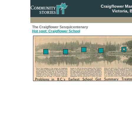
Craigflower Ma
Victoria, 
The Craigflower Sesquicentenary
Hot spot: Craigflower School