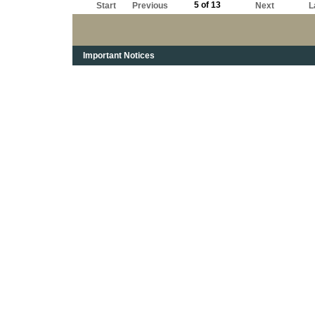
5 of 13
Start
Previous
Next
L
Important Notices