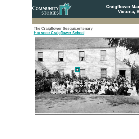
Craigflower Ma
Victoria, 
The Craigflower Sesquicentenary
Hot spot: Craigflower School