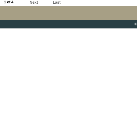
1 of 4
Next
Last
©