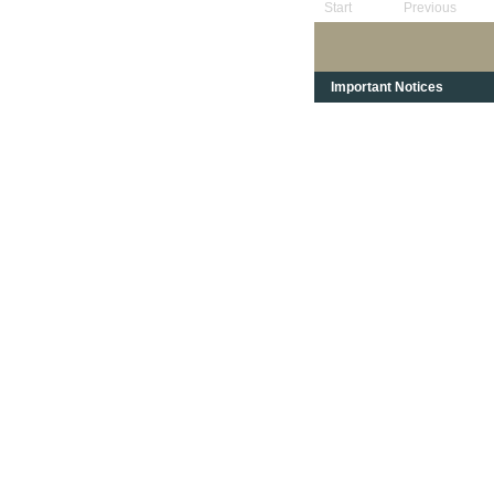
Start
Previous
Important Notices