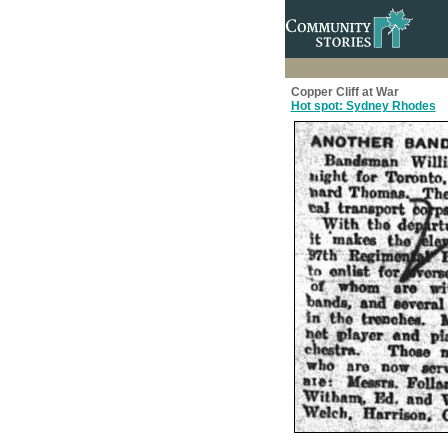
Copper Cliff at War
Hot spot: Sydney Rhodes