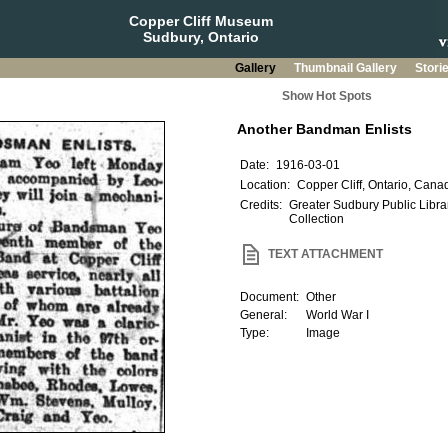
Copper Cliff Museum
Sudbury, Ontario
Gallery
Thumbnail Gallery
Stori
Show Hot Spots