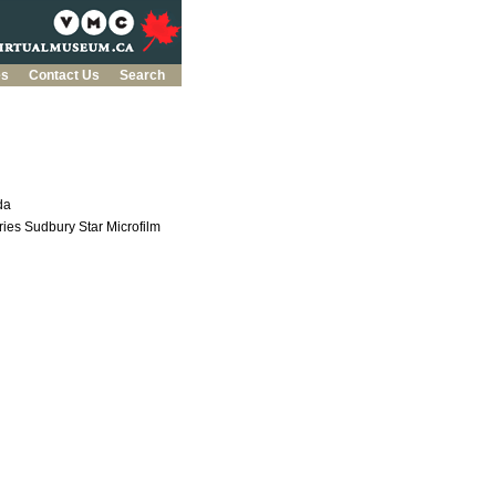
es
Contact Us
Search