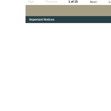
Start
Previous
1 of 15
Next
L
Important Notices