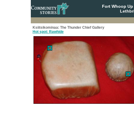
Fort Whoop Up N
Lethbr
Ksiitsikominaa: The Thunder Chief Gallery
Hot spot: Rawhide