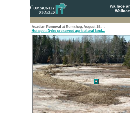
Wallace a
Wallace
Acadian Removal at Remsheg, August 15,…
Hot spot: Dyke preserved agricultural land…