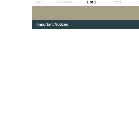
Start
Previous
1 of 1
Next
L
Important Notices