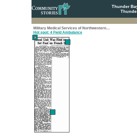
Thunder Bay
Thunder
Military Medical Services of Northwestern…
Hot spot: 4 Field Ambulance