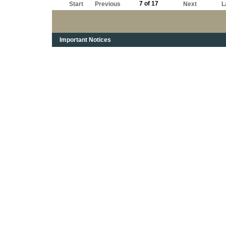
7 of 17
Start
Previous
Next
L
Important Notices