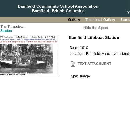
Bamfield Community School Association
Bamfield, British Columbia
Gallery
Thumbnail Gallery
Stori
a: The Tragedy…
Hide Hot Spots
 Station