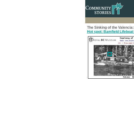
The Sinking of the Valenci
Hot spot: Bamfield Lifeboat