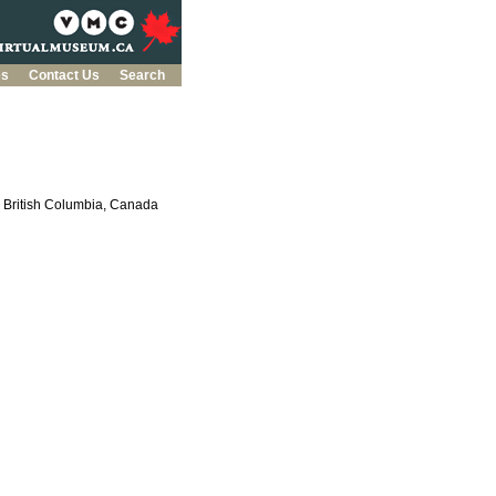
es
Contact Us
Search