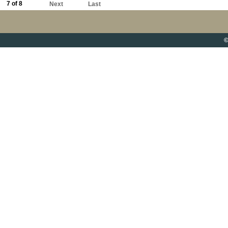
7 of 8
Next
Last
©