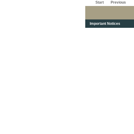
Start
Previous
Important Notices