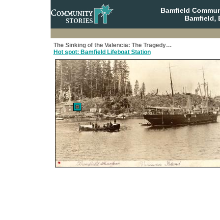
Bamfield Communi
Bamfield, 
The Sinking of the Valencia: The Tragedy…
Hot spot: Bamfield Lifeboat Station