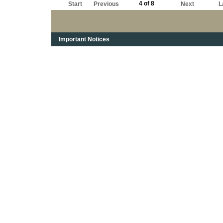
4 of 8
Start
Previous
Next
L
Important Notices