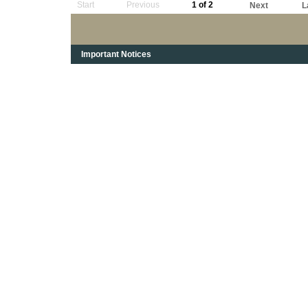
Start
Previous
1 of 2
Next
L
Important Notices