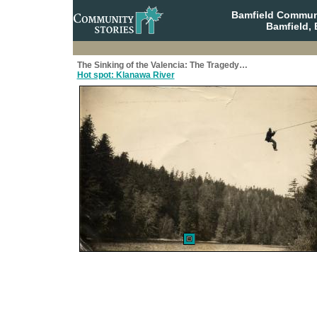
Bamfield Communi
Bamfield, 
The Sinking of the Valencia: The Tragedy…
Hot spot: Klanawa River