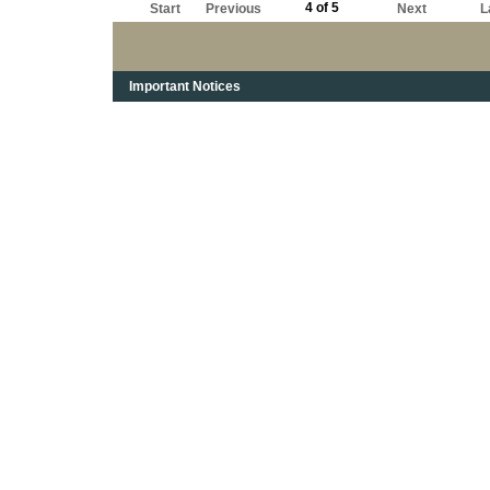
4 of 5
Start
Previous
Next
L
Important Notices