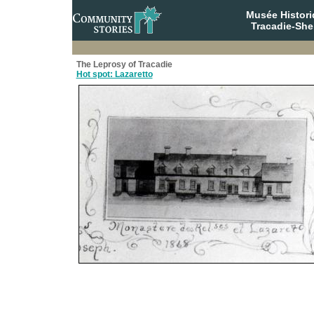
Musée Histori
Tracadie-She
The Leprosy of Tracadie
Hot spot: Lazaretto