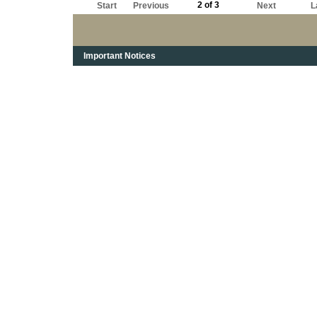
2 of 3
Start
Previous
Next
L
Important Notices