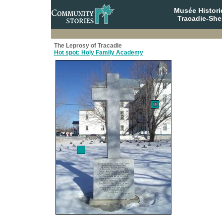
Musée Histori
Tracadie-She
The Leprosy of Tracadie
Hot spot: Holy Family Academy