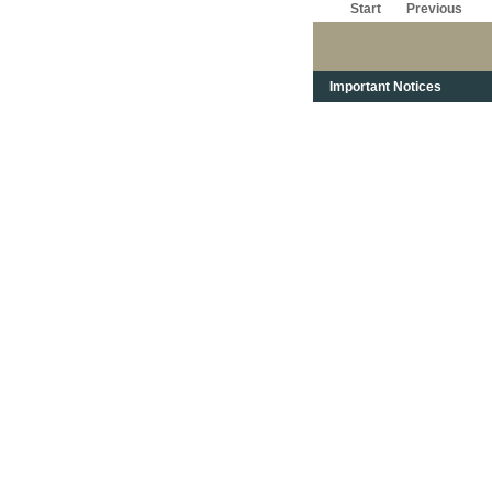
Start
Previous
Important Notices