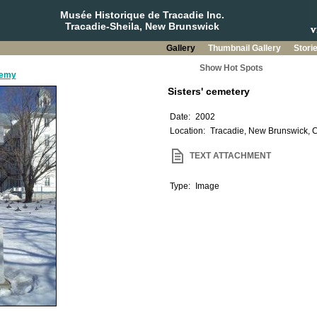
Musée Historique de Tracadie Inc.
Tracadie-Sheila, New Brunswick
Gallery
Thumbnail Gallery
Stori
Show Hot Spots
demy