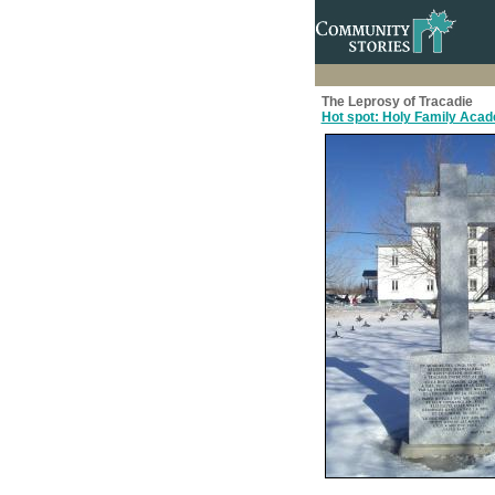
The Leprosy of Tracadie
Hot spot: Holy Family Aca