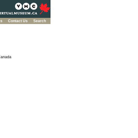
es
Contact Us
Search