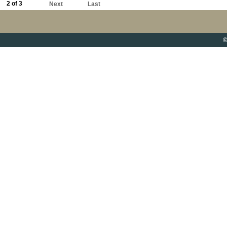
2 of 3
Next
Last
©