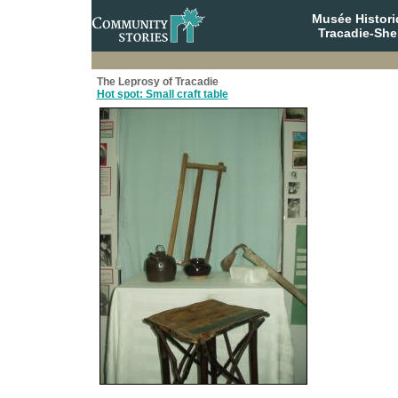
Musée Histori
Tracadie-She
The Leprosy of Tracadie
Hot spot: Small craft table