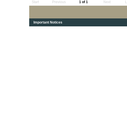
Start
Previous
1 of 1
Next
L
Important Notices