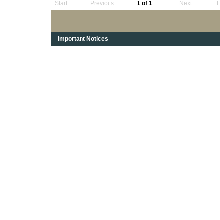
Start
Previous
1 of 1
Next
L
Important Notices