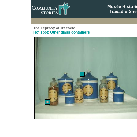
Musée Histori
Tracadie-She
The Leprosy of Tracadie
Hot spot: Other glass containers