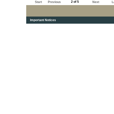
2 of 5
Start
Previous
Next
L
Important Notices