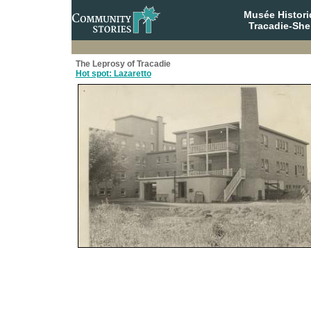
Musée Histori
Tracadie-She
The Leprosy of Tracadie
Hot spot: Lazaretto