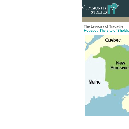
The Leprosy of Tracadie
Hot spot: The site of Sheld