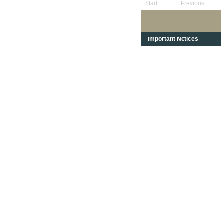
Start
Previous
Important Notices