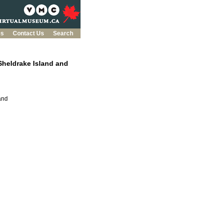
es
Contact Us
Search