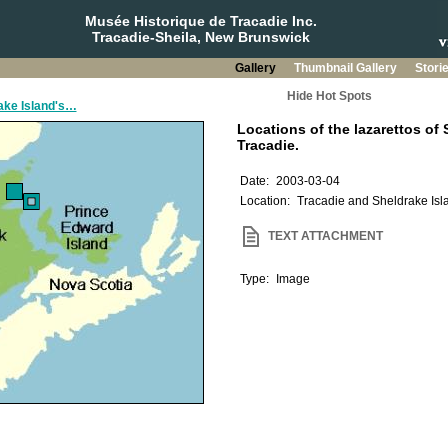
Musée Historique de Tracadie Inc.
Tracadie-Sheila, New Brunswick
Gallery
Thumbnail Gallery
Stori
Hide Hot Spots
rake Island's…