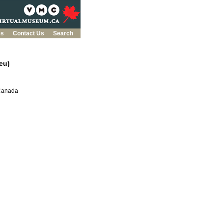
es
Contact Us
Search