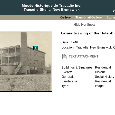
Musée Historique de Tracadie Inc.
Tracadie-Sheila, New Brunswick
Gallery
Thumbnail Gallery
Stori
Hide Hot Spots