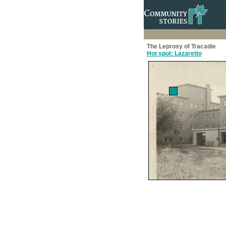
The Leprosy of Tracadie
Hot spot: Lazaretto