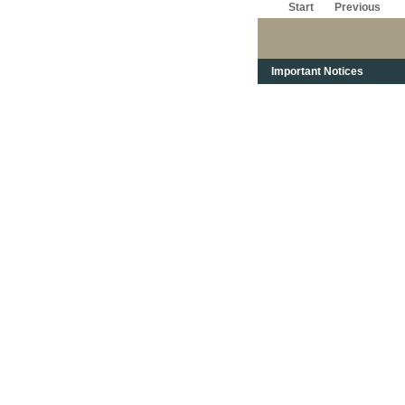
Start
Previous
Important Notices