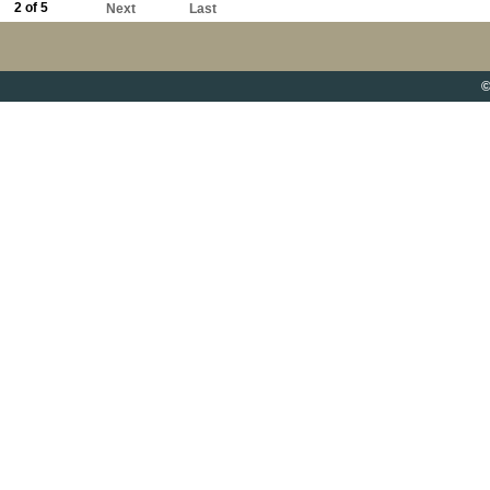
2 of 5
Next
Last
©