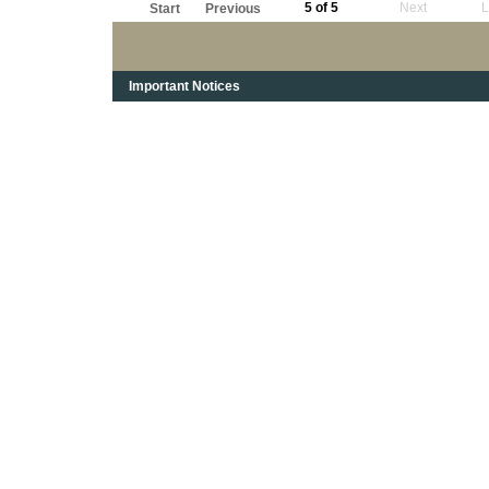
5 of 5
Next
L
Start
Previous
Important Notices