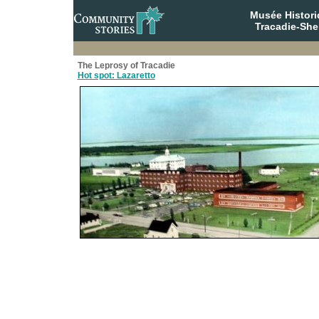
Musée Histori
Tracadie-She
The Leprosy of Tracadie
Hot spot: Lazaretto