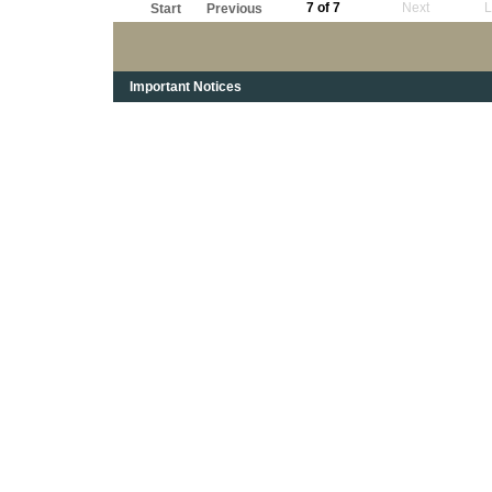
7 of 7
Next
L
Start
Previous
Important Notices