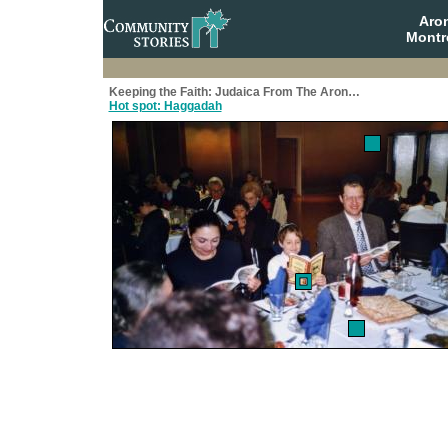
Aro
Montr
Keeping the Faith: Judaica From The Aron…
Hot spot: Haggadah