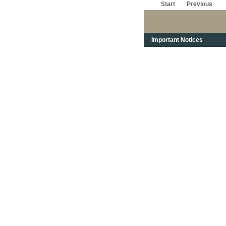
Start
Previous
Important Notices