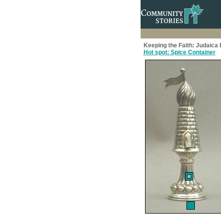
Keeping the Faith: Judaic
Hot spot: Spice Container