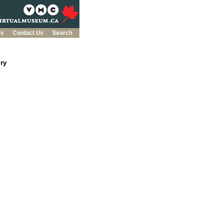
es
Contact Us
Search