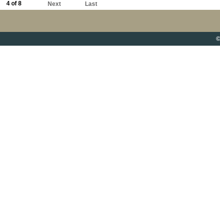
4 of 8
Next
Last
©