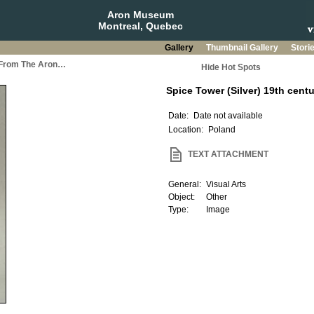
Aron Museum
Montreal, Quebec
Gallery
Thumbnail Gallery
Stori
a From The Aron…
Hide Hot Spots