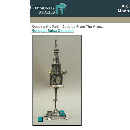
Aro
Montr
Keeping the Faith: Judaica From The Aron…
Hot spot: Spice Container