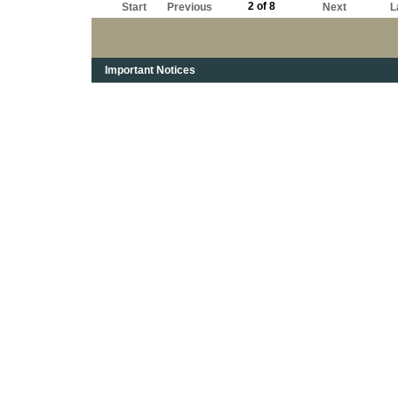
2 of 8
Start
Previous
Next
L
Important Notices