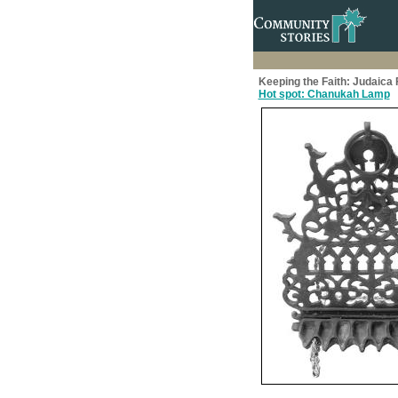
Keeping the Faith: Judaic
Hot spot: Chanukah Lamp