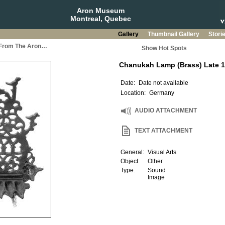
Aron Museum
Montreal, Quebec
Gallery
Thumbnail Gallery
Stori
a From The Aron…
Show Hot Spots