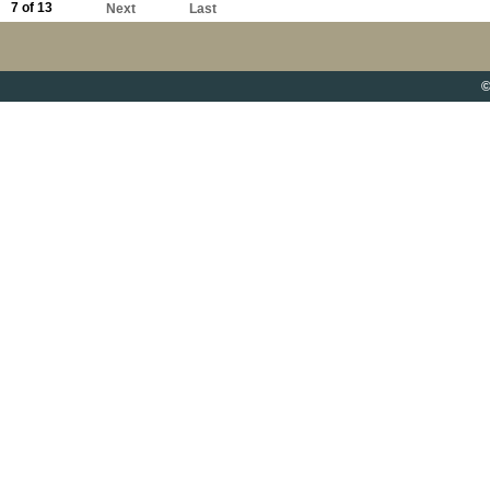
7 of 13
Next
Last
©