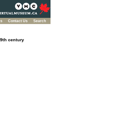
es
Contact Us
Search