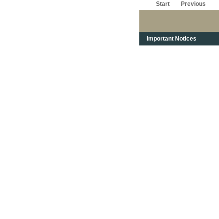
Start
Previous
Important Notices