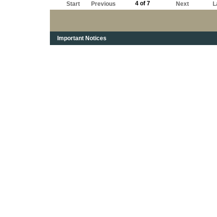
4 of 7
Start
Previous
Next
L
Important Notices