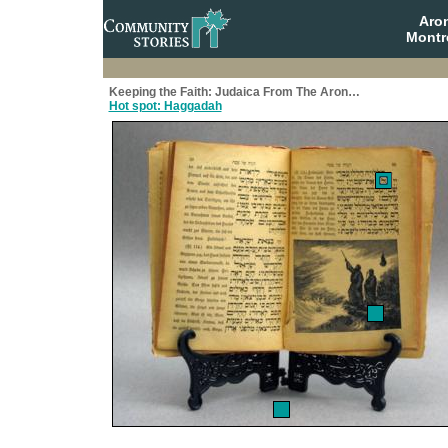
Aro
Montr
Keeping the Faith: Judaica From The Aron…
Hot spot: Haggadah