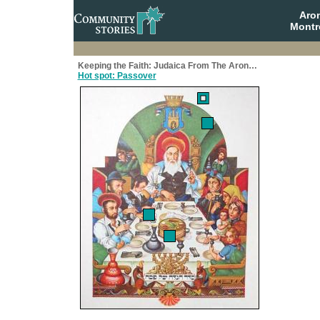
Aro
Montr
Keeping the Faith: Judaica From The Aron…
Hot spot: Passover