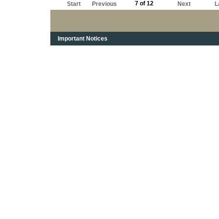
7 of 12
Start
Previous
Next
L
Important Notices