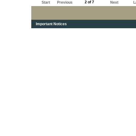
2 of 7
Start
Previous
Next
L
Important Notices