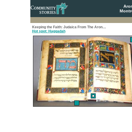
Aro
Montr
Keeping the Faith: Judaica From The Aron…
Hot spot: Haggadah