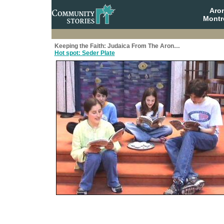
Aro
Montr
Keeping the Faith: Judaica From The Aron…
Hot spot: Seder Plate