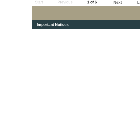
Start
Previous
1 of 6
Next
L
Important Notices