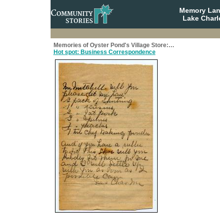
Memory Lane
Lake Charl
Memories of Oyster Pond's Village Store:…
Hot spot: Business Correspondence