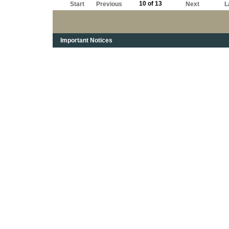
10 of 13
Start
Previous
Next
L
Important Notices