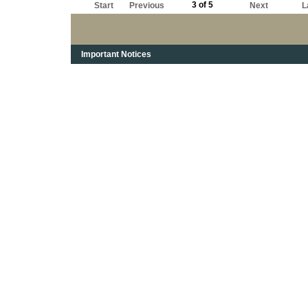
3 of 5
Start
Previous
Next
L
Important Notices