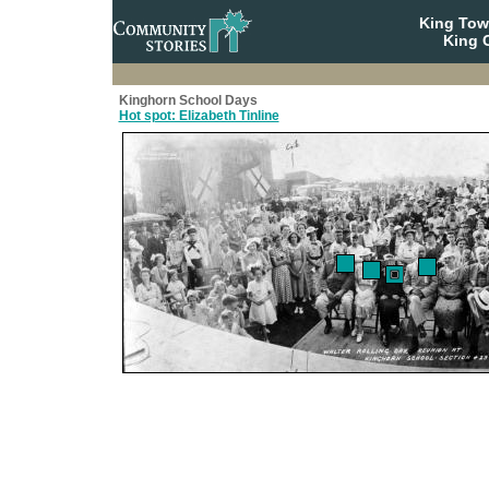
King To
King C
Kinghorn School Days
Hot spot: Elizabeth Tinline