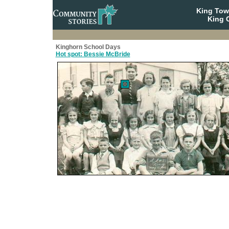
King To
King C
Kinghorn School Days
Hot spot: Bessie McBride