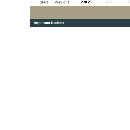
2 of 2
Next
L
Start
Previous
Important Notices