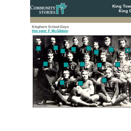
King To
King C
Kinghorn School Days
Hot spot: F. McGibbon