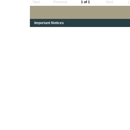
Start
Previous
1 of 1
Next
L
Important Notices