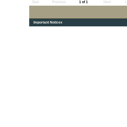
Start
Previous
1 of 1
Next
L
Important Notices