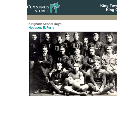
King To
King C
Kinghorn School Days
Hot spot: E. Ferry