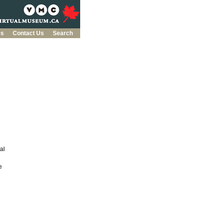
es
Contact Us
Search