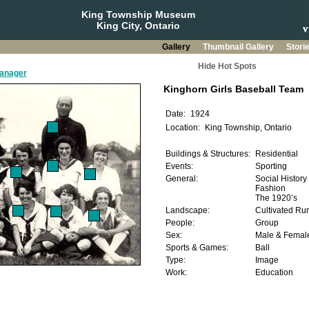
King Township Museum
King City, Ontario
Gallery
Thumbnail Gallery
Stori
Hide Hot Spots
manager