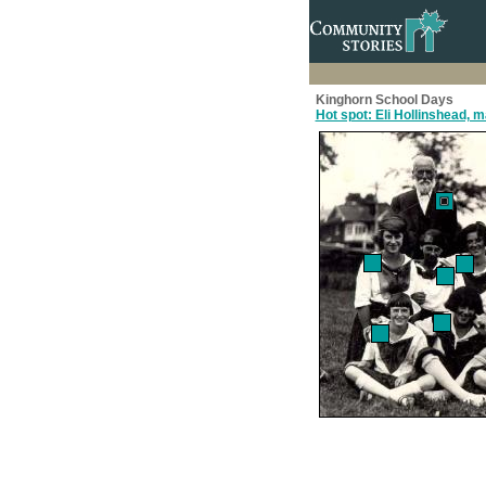
Kinghorn School Days
Hot spot: Eli Hollinshead, 