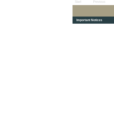
Start
Previous
Important Notices