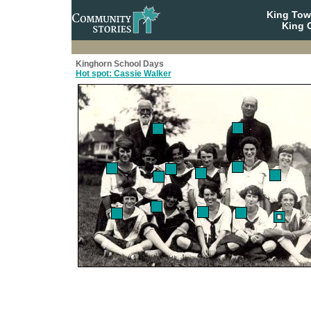
King To
King C
Kinghorn School Days
Hot spot: Cassie Walker