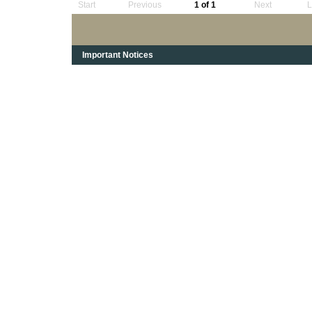
Start
Previous
1 of 1
Next
L
Important Notices