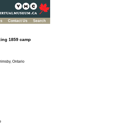
es
Contact Us
Search