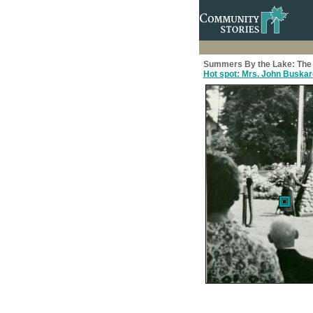
Summers By the Lake: The 
Hot spot: Mrs. John Buskar