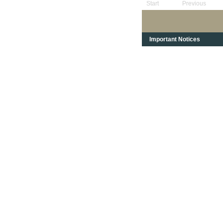
Start
Previous
Important Notices