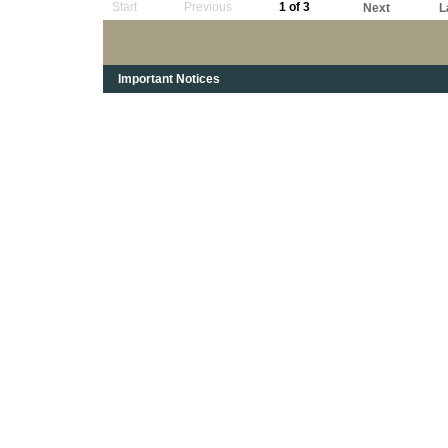
Start
Previous
1 of 3
Next
L
Important Notices