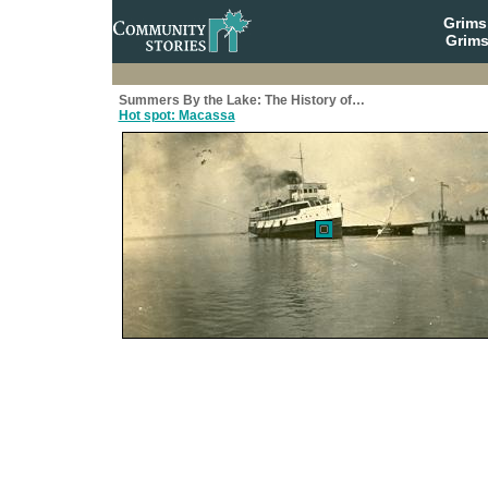
Grim
Grims
Summers By the Lake: The History of…
Hot spot: Macassa