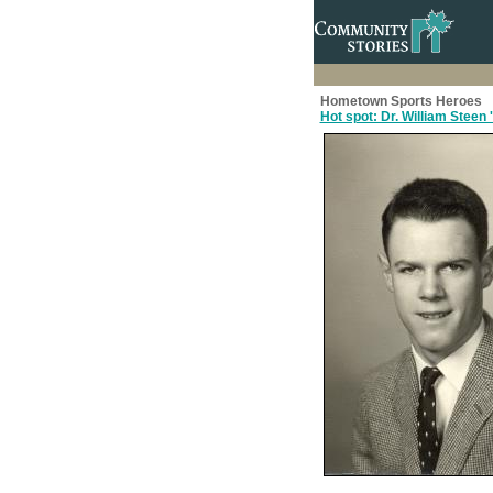
Hometown Sports Heroes
Hot spot: Dr. William Steen 