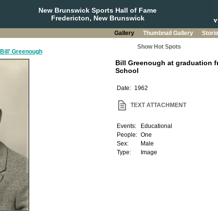
New Brunswick Sports Hall of Fame
Fredericton, New Brunswick
Gallery
Thumbnail Gallery
Stori
Show Hot Spots
'Bill' Greenough