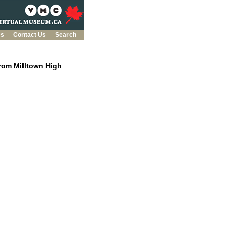
es
Contact Us
Search