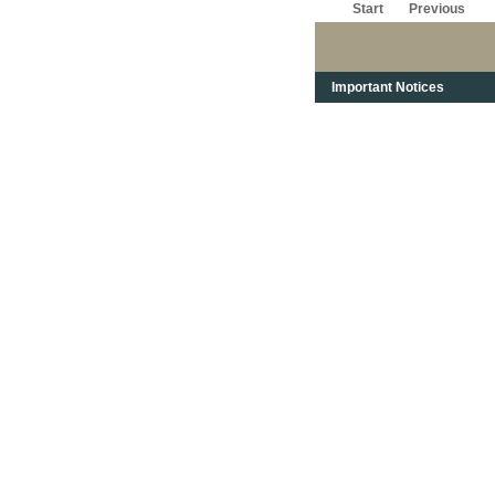
Start
Previous
Important Notices