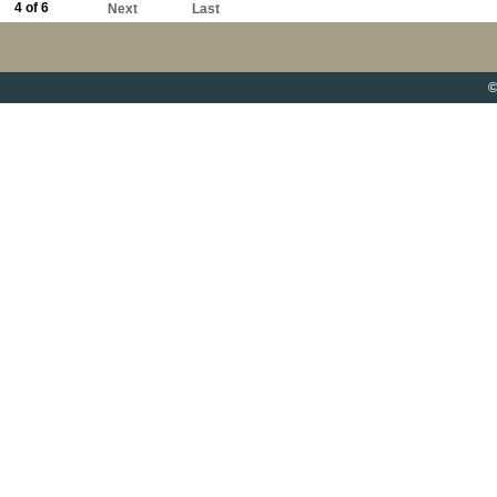
4 of 6
Next
Last
©