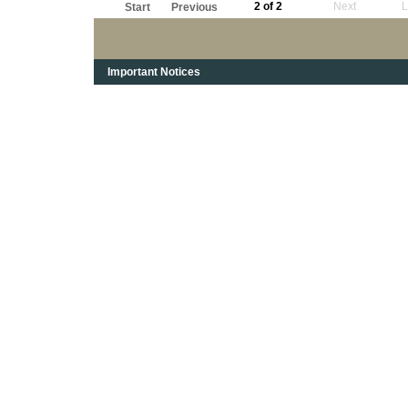
2 of 2
Next
L
Start
Previous
Important Notices