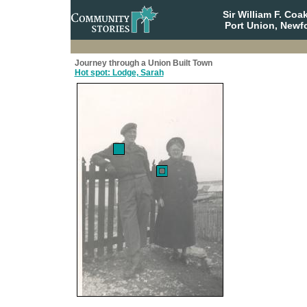
Sir William F. Co
Port Union, Newf
Journey through a Union Built Town
Hot spot: Lodge, Sarah