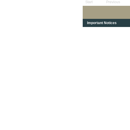
Start
Previous
Important Notices