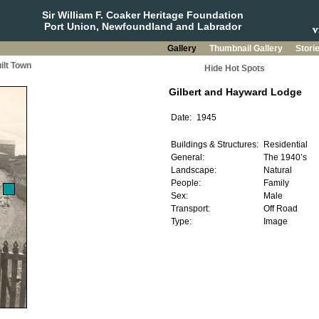
Sir William F. Coaker Heritage Foundation
Port Union, Newfoundland and Labrador
Gallery
Thumbnail Gallery
Stori
ilt Town
Hide Hot Spots