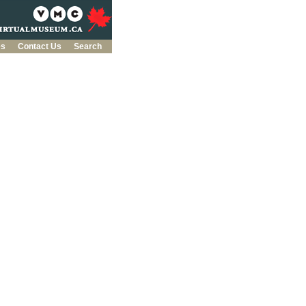
es
Contact Us
Search