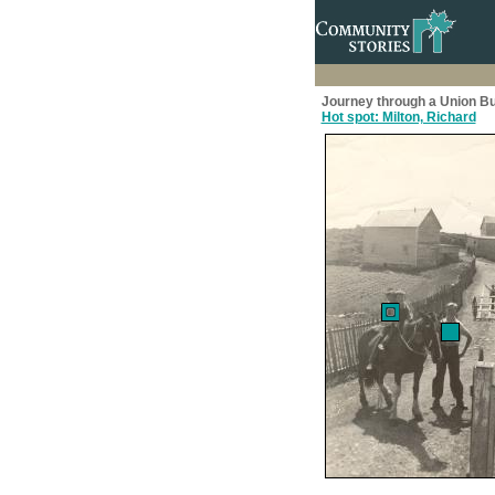
Journey through a Union Bu
Hot spot: Milton, Richard