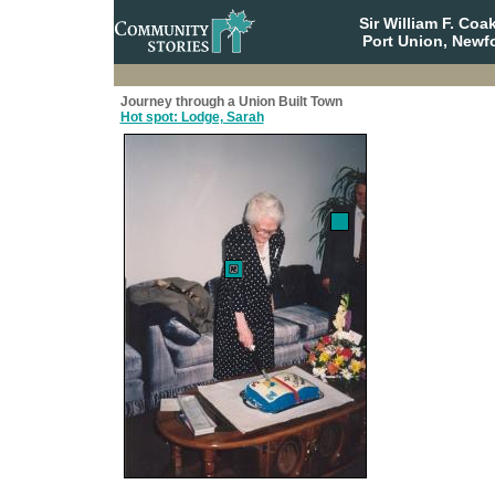
Sir William F. Co
Port Union, Newf
Journey through a Union Built Town
Hot spot: Lodge, Sarah