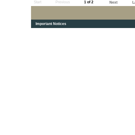
Start
Previous
1 of 2
Next
L
Important Notices