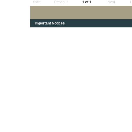
Start
Previous
1 of 1
Next
L
Important Notices