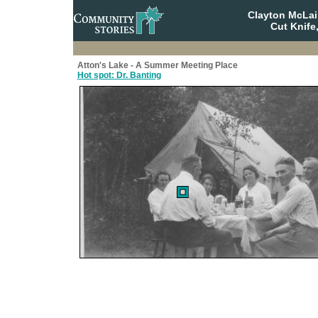
Clayton McLa
Cut Knife
Atton's Lake - A Summer Meeting Place
Hot spot: Dr. Banting