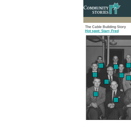
The Cable Building Story
Hot spot: Starr, Fred