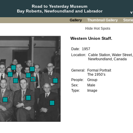
Road to Yesterday Museum
Bay Roberts, Newfoundland and Labrador
Gallery
Thumbnail Gallery
Stori
Hide Hot Spots