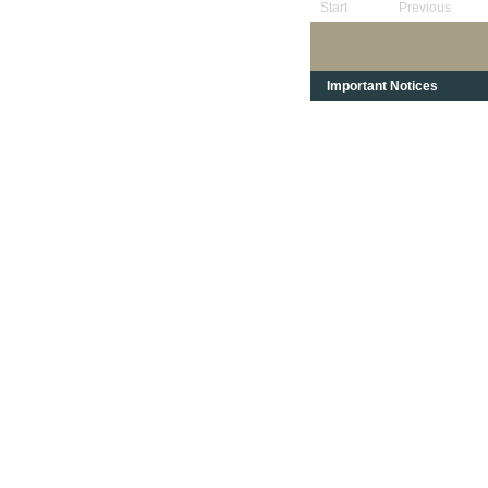
Start
Previous
Important Notices