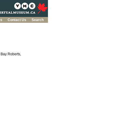
es
Contact Us
Search