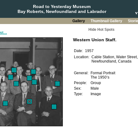
Road to Yesterday Museum
Bay Roberts, Newfoundland and Labrador
Gallery
Thumbnail Gallery
Stori
Hide Hot Spots
ast…