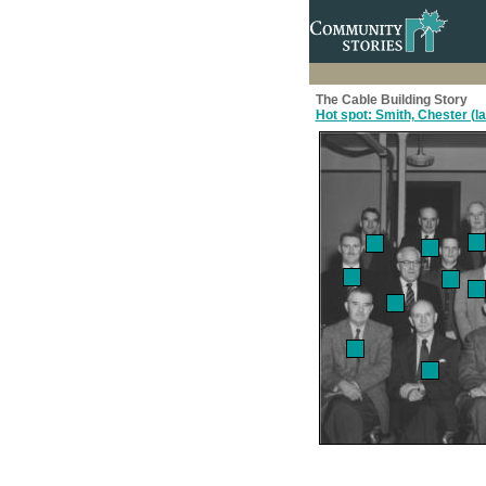
The Cable Building Story
Hot spot: Smith, Chester (l