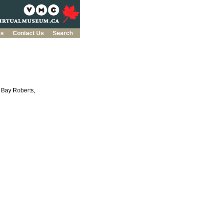
es
Contact Us
Search