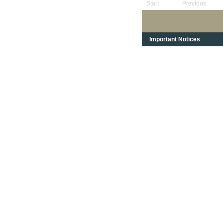
Start
Previous
Important Notices