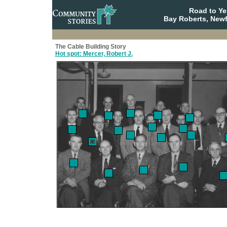
Road to Y
Bay Roberts, New
The Cable Building Story
Hot spot: Mercer, Robert J.