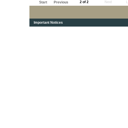
2 of 2
Next
L
Start
Previous
Important Notices