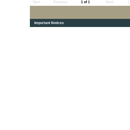
Start
Previous
1 of 1
Next
L
Important Notices