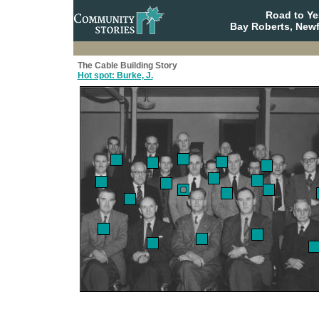
Road to Y
Bay Roberts, New
The Cable Building Story
Hot spot: Burke, J.