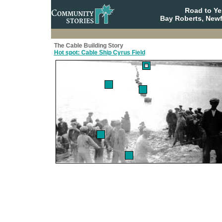
Road to Y
Bay Roberts, New
The Cable Building Story
Hot spot: Cable Ship Cyrus Field