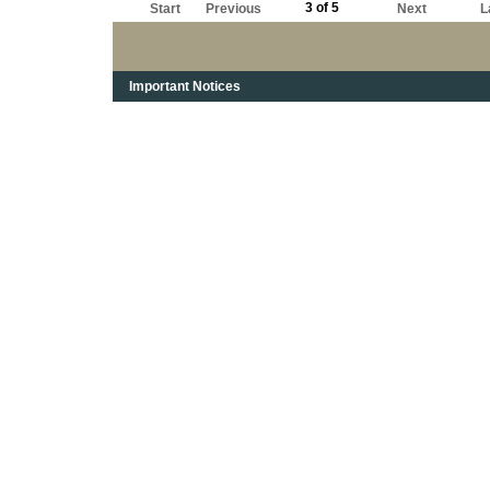
3 of 5
Start
Previous
Next
L
Important Notices