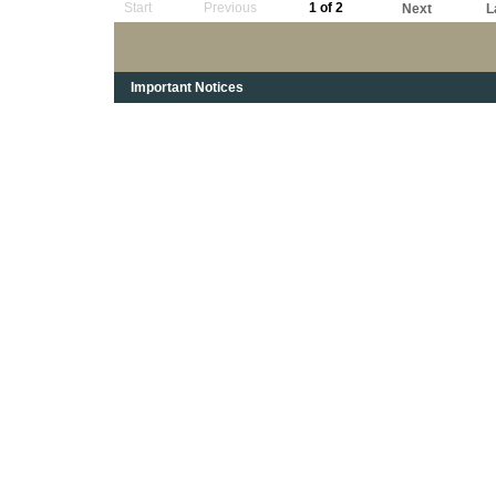
Start
Previous
1 of 2
Next
L
Important Notices