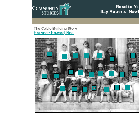
Road to Y
Bay Roberts, New
The Cable Building Story
Hot spot: Howard, Noel