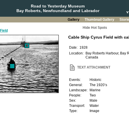
Road to Yesterday Museum
Bay Roberts, Newfoundland and Labrador
Gallery
Thumbnail Gallery
Stori
Hide Hot Spots
Field