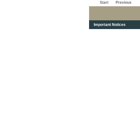
Start
Previous
Important Notices