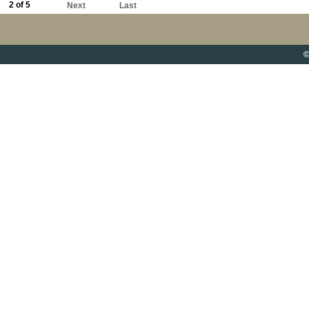
2 of 5
Next
Last
©