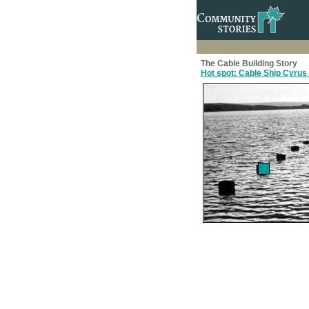
The Cable Building Story
Hot spot: Cable Ship Cyrus 