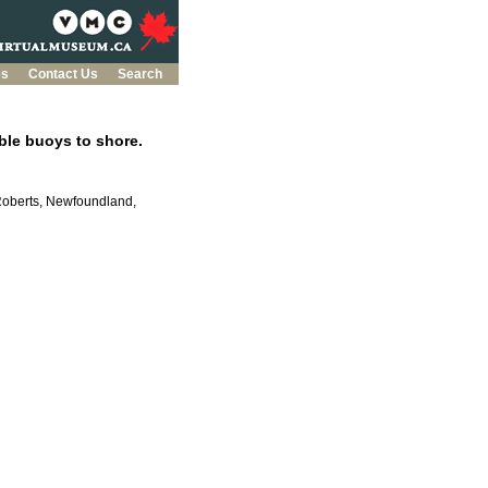
es
Contact Us
Search