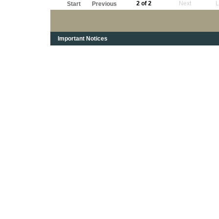
2 of 2
Next
L
Start
Previous
Important Notices