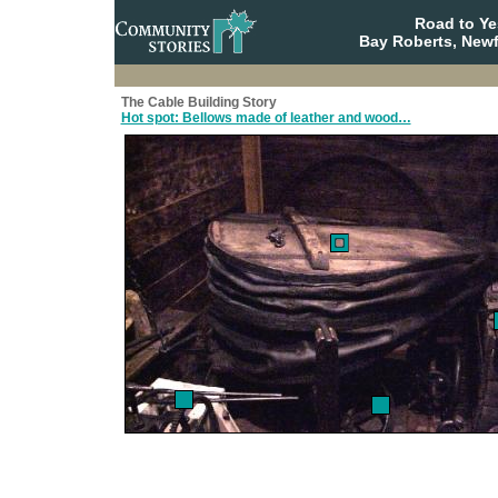
Road to Y
Bay Roberts, New
The Cable Building Story
Hot spot: Bellows made of leather and wood…