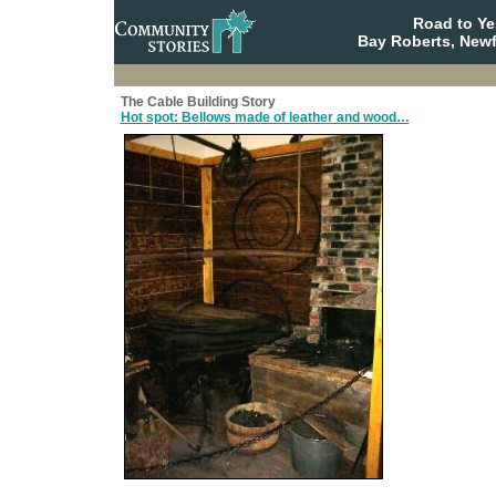
Road to Y
Bay Roberts, New
The Cable Building Story
Hot spot: Bellows made of leather and wood…