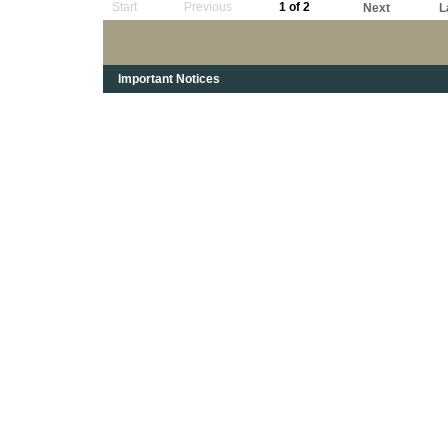
Start
Previous
1 of 2
Next
L
Important Notices